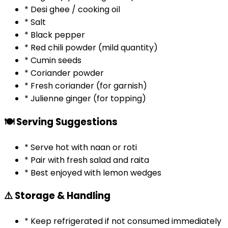
* Desi ghee / cooking oil
* Salt
* Black pepper
* Red chili powder (mild quantity)
* Cumin seeds
* Coriander powder
* Fresh coriander (for garnish)
* Julienne ginger (for topping)
🍽️ Serving Suggestions
* Serve hot with naan or roti
* Pair with fresh salad and raita
* Best enjoyed with lemon wedges
⚠️ Storage & Handling
* Keep refrigerated if not consumed immediately