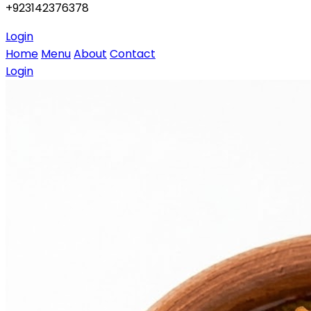
+923142376378
Login
Home
Menu
About
Contact
Login