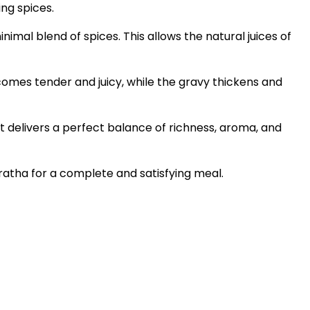
ing spices.
nimal blend of spices. This allows the natural juices of
ecomes tender and juicy, while the gravy thickens and
It delivers a perfect balance of richness, aroma, and
paratha for a complete and satisfying meal.