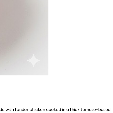
. Made with tender chicken cooked in a thick tomato-based