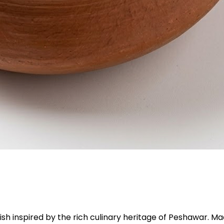
i dish inspired by the rich culinary heritage of Peshawar