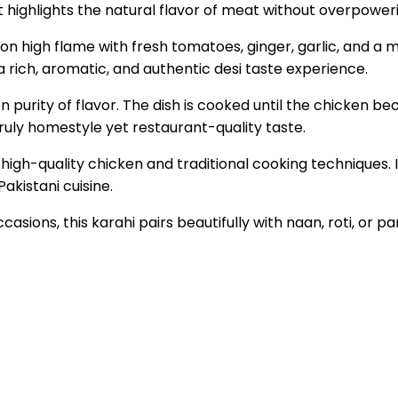
hat highlights the natural flavor of meat without overpower
on high flame with fresh tomatoes, ginger, garlic, and a mi
a rich, aromatic, and authentic desi taste experience.
n purity of flavor. The dish is cooked until the chicken b
truly homestyle yet restaurant-quality taste.
high-quality chicken and traditional cooking techniques. 
Pakistani cuisine.
casions, this karahi pairs beautifully with naan, roti, or 