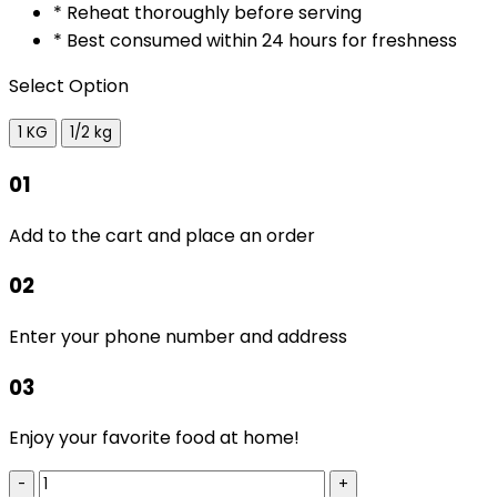
* Reheat thoroughly before serving
* Best consumed within 24 hours for freshness
Select Option
1 KG
1/2 kg
01
Add to the cart and place an order
02
Enter your phone number and address
03
Enjoy your favorite food at home!
-
+