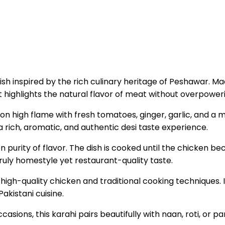
i dish inspired by the rich culinary heritage of Peshawar
hat highlights the natural flavor of meat without overpower
on high flame with fresh tomatoes, ginger, garlic, and a mi
a rich, aromatic, and authentic desi taste experience.
n purity of flavor. The dish is cooked until the chicken b
truly homestyle yet restaurant-quality taste.
high-quality chicken and traditional cooking techniques. 
Pakistani cuisine.
casions, this karahi pairs beautifully with naan, roti, or 