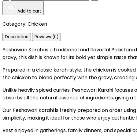
Add to cart
Category:
Chicken
Description
Reviews (0)
Peshawari Karahi is a traditional and flavorful Pakistan
gravy, this dish is known for its bold yet simple taste t
Prepared in a classic karahi style, the chicken is cooked 
the chicken to blend perfectly with the gravy, creating 
Unlike heavily spiced curries, Peshawari Karahi focuses o
absorbs all the natural essence of ingredients, giving a 
Our Peshawari Karahi is freshly prepared on order using 
simplicity, making it ideal for those who enjoy authentic 
Best enjoyed in gatherings, family dinners, and special oc