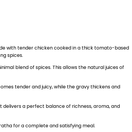
. Made with tender chicken cooked in a thick tomato-based
ing spices.
nimal blend of spices. This allows the natural juices of
ecomes tender and juicy, while the gravy thickens and
It delivers a perfect balance of richness, aroma, and
paratha for a complete and satisfying meal.