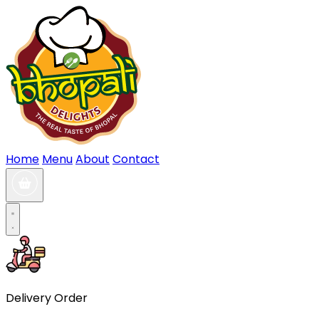
Home
Menu
About
Contact
Delivery Order