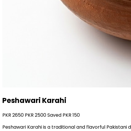
Peshawari Karahi
PKR
2650
PKR
2500
Saved PKR
150
Peshawari Karahi is a traditional and flavorful Pakistan