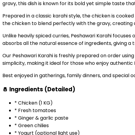
gravy, this dish is known for its bold yet simple taste t
Prepared in a classic karahi style, the chicken is cooked 
the chicken to blend perfectly with the gravy, creating 
Unlike heavily spiced curries, Peshawari Karahi focuses o
absorbs all the natural essence of ingredients, giving a 
Our Peshawari Karahi is freshly prepared on order using 
simplicity, making it ideal for those who enjoy authentic 
Best enjoyed in gatherings, family dinners, and special oc
🧂 Ingredients (Detailed)
* Chicken (1 KG)
* Fresh tomatoes
* Ginger & garlic paste
* Green chilies
* Yogurt (optional light use)