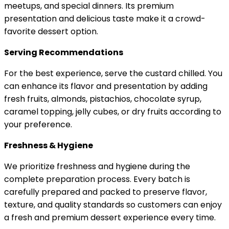
meetups, and special dinners. Its premium
presentation and delicious taste make it a crowd-
favorite dessert option.
Serving Recommendations
For the best experience, serve the custard chilled. You
can enhance its flavor and presentation by adding
fresh fruits, almonds, pistachios, chocolate syrup,
caramel topping, jelly cubes, or dry fruits according to
your preference.
Freshness & Hygiene
We prioritize freshness and hygiene during the
complete preparation process. Every batch is
carefully prepared and packed to preserve flavor,
texture, and quality standards so customers can enjoy
a fresh and premium dessert experience every time.