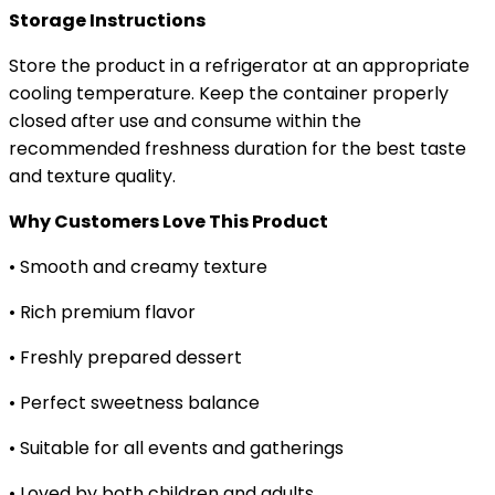
Storage Instructions
Store the product in a refrigerator at an appropriate
cooling temperature. Keep the container properly
closed after use and consume within the
recommended freshness duration for the best taste
and texture quality.
Why Customers Love This Product
• Smooth and creamy texture
• Rich premium flavor
• Freshly prepared dessert
• Perfect sweetness balance
• Suitable for all events and gatherings
• Loved by both children and adults