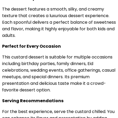
The dessert features a smooth, silky, and creamy
texture that creates a luxurious dessert experience.
Each spoonful delivers a perfect balance of sweetness
and flavor, making it highly enjoyable for both kids and
adults.
Perfect for Every Occasion
This custard dessert is suitable for multiple occasions
including birthday parties, family dinners, Eid
celebrations, wedding events, office gatherings, casual
meetups, and special dinners. Its premium
presentation and delicious taste make it a crowd-
favorite dessert option.
Serving Recommendations
For the best experience, serve the custard chilled. You