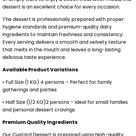
dessert is an excellent choice for every occasion.
The dessert is professionally prepared with proper
hygiene standards and premium-quality dairy
ingredients to maintain freshness and consistency.
Every serving delivers a smooth and velvety texture
that melts in the mouth and leaves a long-lasting
delicious taste experience.
Available Product Variations
• Full Size (1 KG) 4 persons – Perfect for family
gatherings and parties
• Half Size (1/2 KG)2 persons – Ideal for small families
and personal dessert cravings
Premium Quality Ingredients
Our Custard Dessert is prepared using high-quality