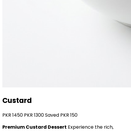
Custard
PKR
1450
PKR
1300
Saved PKR
150
Premium Custard Dessert
Experience the rich,