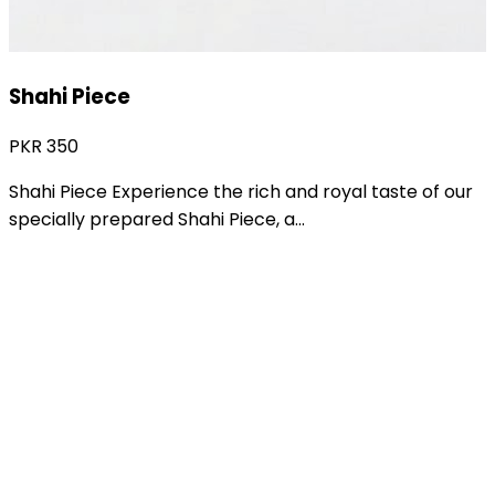
Shakarkandi Ka Halwa
PKR
950
Traditional Shakarkandi Ka Halwa Enjoy the rich and
comforting taste of our specially prepared
Shakarkandi...