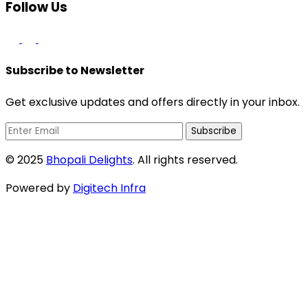
Follow Us
Subscribe to Newsletter
Get exclusive updates and offers directly in your inbox.
Subscribe
© 2025
Bhopali Delights
. All rights reserved.
Powered by
Digitech Infra