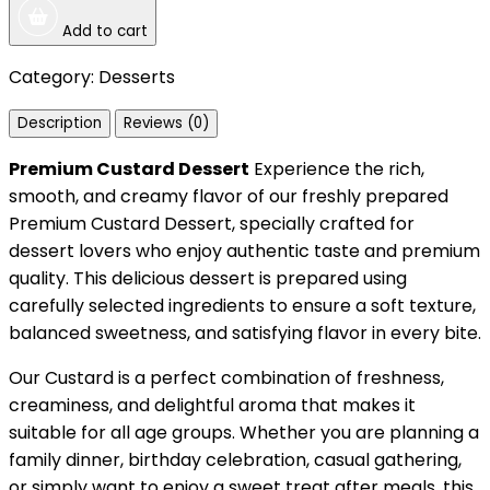
Add to cart
Category:
Desserts
Description
Reviews (0)
Premium Custard Dessert
Experience the rich,
smooth, and creamy flavor of our freshly prepared
Premium Custard Dessert, specially crafted for
dessert lovers who enjoy authentic taste and premium
quality. This delicious dessert is prepared using
carefully selected ingredients to ensure a soft texture,
balanced sweetness, and satisfying flavor in every bite.
Our Custard is a perfect combination of freshness,
creaminess, and delightful aroma that makes it
suitable for all age groups. Whether you are planning a
family dinner, birthday celebration, casual gathering,
or simply want to enjoy a sweet treat after meals, this