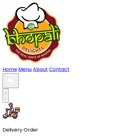
Home
Menu
About
Contact
Delivery Order