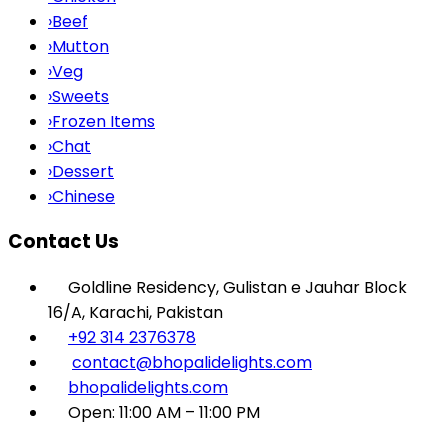
›
Beef
›
Mutton
›
Veg
›
Sweets
›
Frozen Items
›
Chat
›
Dessert
›
Chinese
Contact Us
Goldline Residency, Gulistan e Jauhar Block
16/A, Karachi, Pakistan
+92 314 2376378
contact@bhopalidelights.com
bhopalidelights.com
Open: 11:00 AM – 11:00 PM