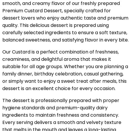
smooth, and creamy flavor of our freshly prepared
Premium Custard Dessert, specially crafted for
dessert lovers who enjoy authentic taste and premium
quality. This delicious dessert is prepared using
carefully selected ingredients to ensure a soft texture,
balanced sweetness, and satisfying flavor in every bite.
Our Custard is a perfect combination of freshness,
creaminess, and delightful aroma that makes it
suitable for all age groups. Whether you are planning a
family dinner, birthday celebration, casual gathering,
or simply want to enjoy a sweet treat after meals, this
dessert is an excellent choice for every occasion.
The dessert is professionally prepared with proper
hygiene standards and premium-quality dairy
ingredients to maintain freshness and consistency.
Every serving delivers a smooth and velvety texture
that melts in the mouth and leaves a long-lasting