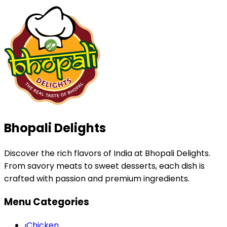
Bhopali Delights
Discover the rich flavors of India at Bhopali Delights.
From savory meats to sweet desserts, each dish is
crafted with passion and premium ingredients.
Menu Categories
›
Chicken