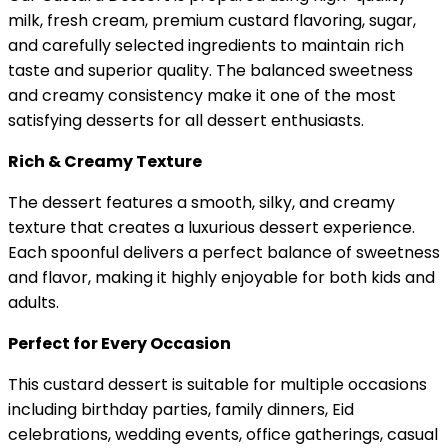
milk, fresh cream, premium custard flavoring, sugar,
and carefully selected ingredients to maintain rich
taste and superior quality. The balanced sweetness
and creamy consistency make it one of the most
satisfying desserts for all dessert enthusiasts.
Rich & Creamy Texture
The dessert features a smooth, silky, and creamy
texture that creates a luxurious dessert experience.
Each spoonful delivers a perfect balance of sweetness
and flavor, making it highly enjoyable for both kids and
adults.
Perfect for Every Occasion
This custard dessert is suitable for multiple occasions
including birthday parties, family dinners, Eid
celebrations, wedding events, office gatherings, casual