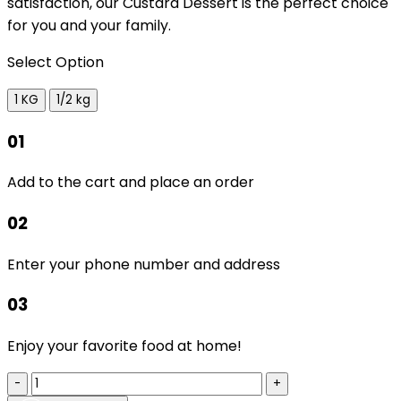
satisfaction, our Custard Dessert is the perfect choice
for you and your family.
Select Option
1 KG
1/2 kg
01
Add to the cart and place an order
02
Enter your phone number and address
03
Enjoy your favorite food at home!
-
+