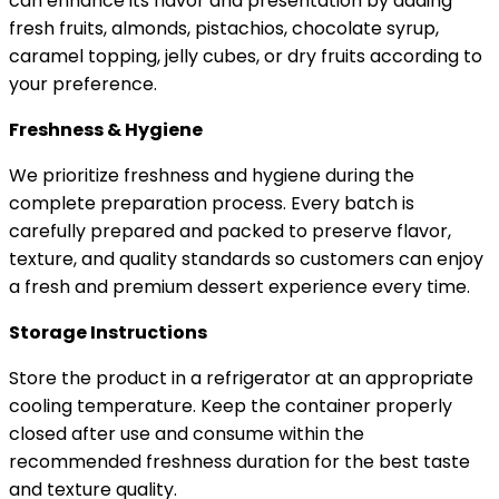
can enhance its flavor and presentation by adding
fresh fruits, almonds, pistachios, chocolate syrup,
caramel topping, jelly cubes, or dry fruits according to
your preference.
Freshness & Hygiene
We prioritize freshness and hygiene during the
complete preparation process. Every batch is
carefully prepared and packed to preserve flavor,
texture, and quality standards so customers can enjoy
a fresh and premium dessert experience every time.
Storage Instructions
Store the product in a refrigerator at an appropriate
cooling temperature. Keep the container properly
closed after use and consume within the
recommended freshness duration for the best taste
and texture quality.