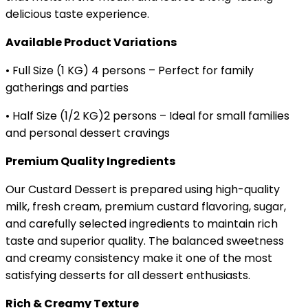
delicious taste experience.
Available Product Variations
• Full Size (1 KG) 4 persons – Perfect for family
gatherings and parties
• Half Size (1/2 KG)2 persons – Ideal for small families
and personal dessert cravings
Premium Quality Ingredients
Our Custard Dessert is prepared using high-quality
milk, fresh cream, premium custard flavoring, sugar,
and carefully selected ingredients to maintain rich
taste and superior quality. The balanced sweetness
and creamy consistency make it one of the most
satisfying desserts for all dessert enthusiasts.
Rich & Creamy Texture