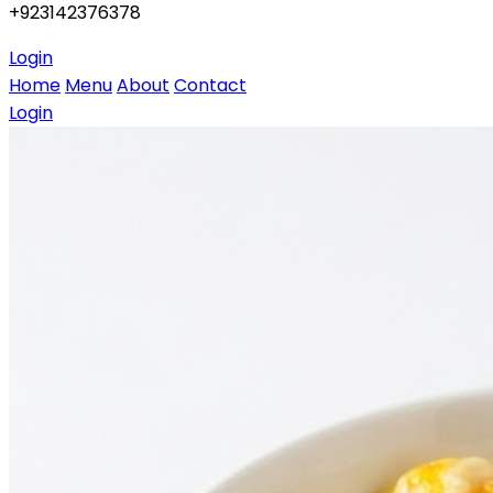
+923142376378
Login
Home
Menu
About
Contact
Login