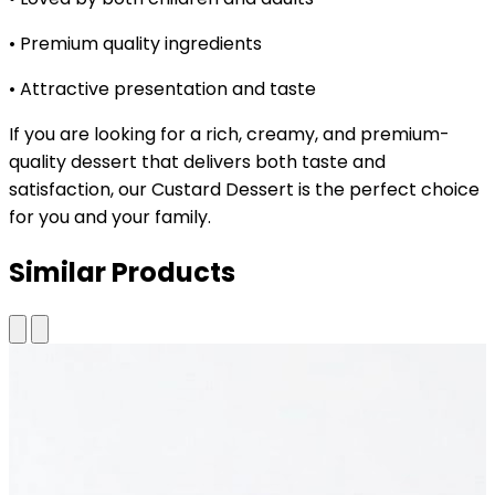
• Premium quality ingredients
• Attractive presentation and taste
If you are looking for a rich, creamy, and premium-
quality dessert that delivers both taste and
satisfaction, our Custard Dessert is the perfect choice
for you and your family.
Similar Products