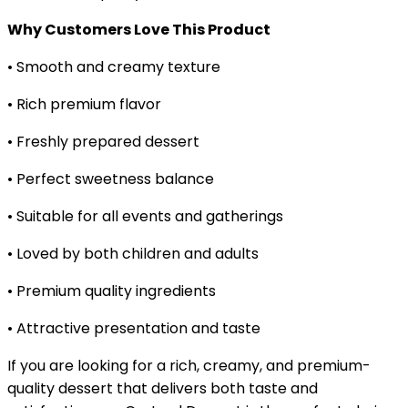
Why Customers Love This Product
• Smooth and creamy texture
• Rich premium flavor
• Freshly prepared dessert
• Perfect sweetness balance
• Suitable for all events and gatherings
• Loved by both children and adults
• Premium quality ingredients
• Attractive presentation and taste
If you are looking for a rich, creamy, and premium-
quality dessert that delivers both taste and