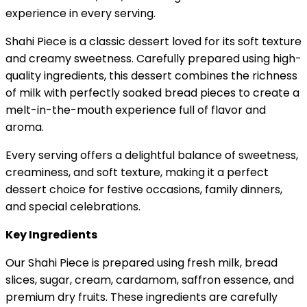
experience in every serving.
Shahi Piece is a classic dessert loved for its soft texture
and creamy sweetness. Carefully prepared using high-
quality ingredients, this dessert combines the richness
of milk with perfectly soaked bread pieces to create a
melt-in-the-mouth experience full of flavor and
aroma.
Every serving offers a delightful balance of sweetness,
creaminess, and soft texture, making it a perfect
dessert choice for festive occasions, family dinners,
and special celebrations.
Key Ingredients
Our Shahi Piece is prepared using fresh milk, bread
slices, sugar, cream, cardamom, saffron essence, and
premium dry fruits. These ingredients are carefully