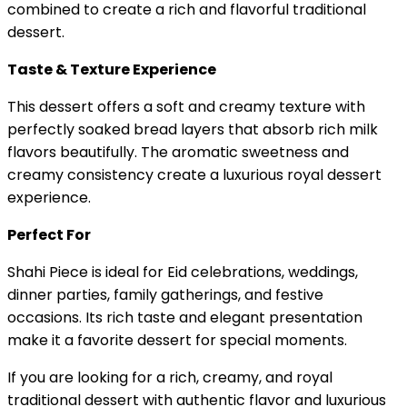
combined to create a rich and flavorful traditional
dessert.
Taste & Texture Experience
This dessert offers a soft and creamy texture with
perfectly soaked bread layers that absorb rich milk
flavors beautifully. The aromatic sweetness and
creamy consistency create a luxurious royal dessert
experience.
Perfect For
Shahi Piece is ideal for Eid celebrations, weddings,
dinner parties, family gatherings, and festive
occasions. Its rich taste and elegant presentation
make it a favorite dessert for special moments.
If you are looking for a rich, creamy, and royal
traditional dessert with authentic flavor and luxurious