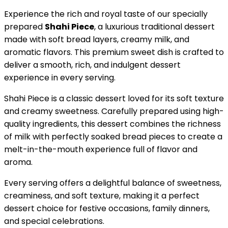
Experience the rich and royal taste of our specially
prepared
Shahi Piece
, a luxurious traditional dessert
made with soft bread layers, creamy milk, and
aromatic flavors. This premium sweet dish is crafted to
deliver a smooth, rich, and indulgent dessert
experience in every serving.
Shahi Piece is a classic dessert loved for its soft texture
and creamy sweetness. Carefully prepared using high-
quality ingredients, this dessert combines the richness
of milk with perfectly soaked bread pieces to create a
melt-in-the-mouth experience full of flavor and
aroma.
Every serving offers a delightful balance of sweetness,
creaminess, and soft texture, making it a perfect
dessert choice for festive occasions, family dinners,
and special celebrations.