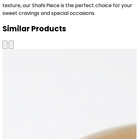
texture, our Shahi Piece is the perfect choice for your
sweet cravings and special occasions.
Similar Products