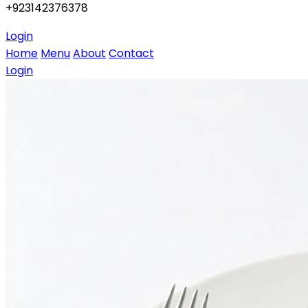
+923142376378
Login
Home
Menu
About
Contact
Login