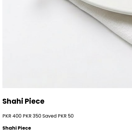
Shahi Piece
PKR
400
PKR
350
Saved PKR
50
Shahi Piece