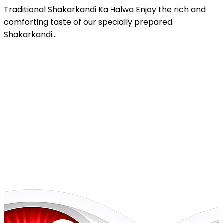
Gajar Ka Halwa Enjoy the rich and authentic taste of
our specially prepared Gajar Ka...