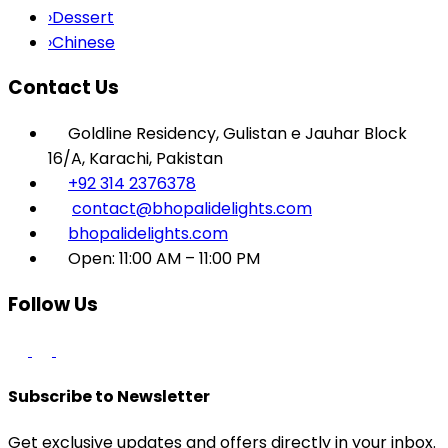
›
Dessert
›
Chinese
Contact Us
Goldline Residency, Gulistan e Jauhar Block
16/A, Karachi, Pakistan
+92 314 2376378
contact@bhopalidelights.com
bhopalidelights.com
Open: 11:00 AM – 11:00 PM
Follow Us
Subscribe to Newsletter
Get exclusive updates and offers directly in your inbox.