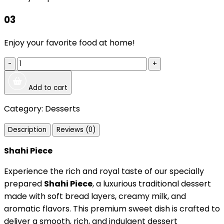
03
Enjoy your favorite food at home!
-
+
Add to cart
Category:
Desserts
Description
Reviews (0)
Shahi Piece
Experience the rich and royal taste of our specially
prepared
Shahi Piece
, a luxurious traditional dessert
made with soft bread layers, creamy milk, and
aromatic flavors. This premium sweet dish is crafted to
deliver a smooth, rich, and indulgent dessert