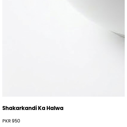
Gajar Ka Halwa
PKR
1,800