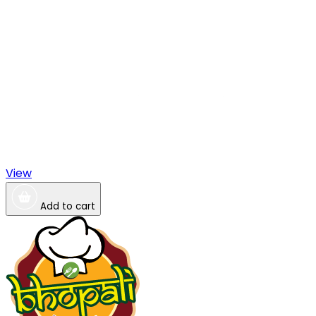
View
Add to cart