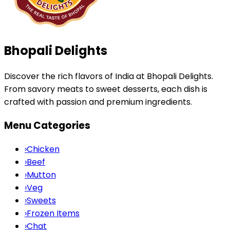
Bhopali Delights
Discover the rich flavors of India at Bhopali Delights.
From savory meats to sweet desserts, each dish is
crafted with passion and premium ingredients.
Menu Categories
›
Chicken
›
Beef
›
Mutton
›
Veg
›
Sweets
›
Frozen Items
›
Chat