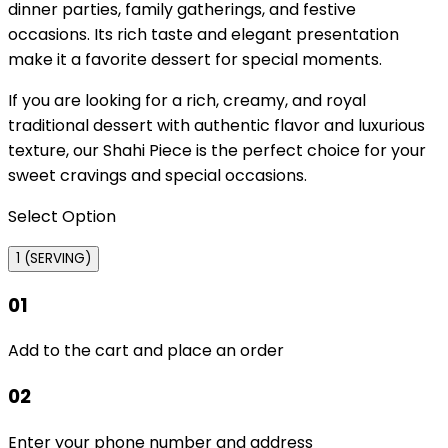
dinner parties, family gatherings, and festive
occasions. Its rich taste and elegant presentation
make it a favorite dessert for special moments.
If you are looking for a rich, creamy, and royal
traditional dessert with authentic flavor and luxurious
texture, our Shahi Piece is the perfect choice for your
sweet cravings and special occasions.
Select Option
1 (SERVING)
01
Add to the cart and place an order
02
Enter your phone number and address