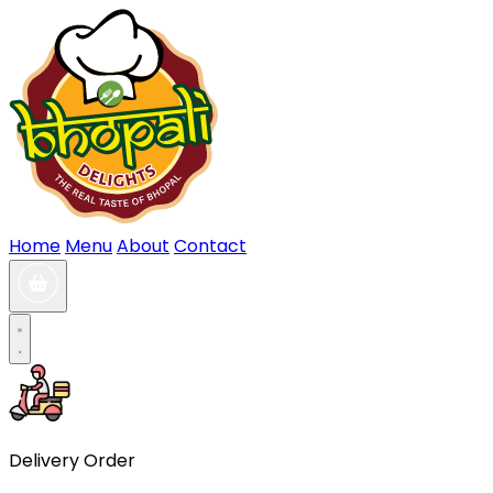
Home
Menu
About
Contact
Delivery Order