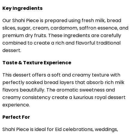
Key Ingredients
Our Shahi Piece is prepared using fresh milk, bread
slices, sugar, cream, cardamom, saffron essence, and
premium dry fruits. These ingredients are carefully
combined to create a rich and flavorful traditional
dessert.
Taste & Texture Experience
This dessert offers a soft and creamy texture with
perfectly soaked bread layers that absorb rich milk
flavors beautifully. The aromatic sweetness and
creamy consistency create a luxurious royal dessert
experience.
Perfect For
Shahi Piece is ideal for Eid celebrations, weddings,