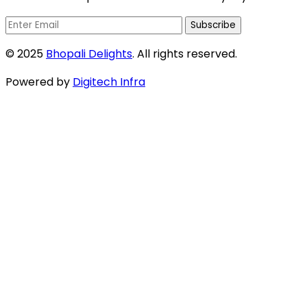
Subscribe
© 2025
Bhopali Delights
. All rights reserved.
Powered by
Digitech Infra