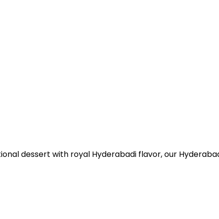
itional dessert with royal Hyderabadi flavor, our Hyderabad