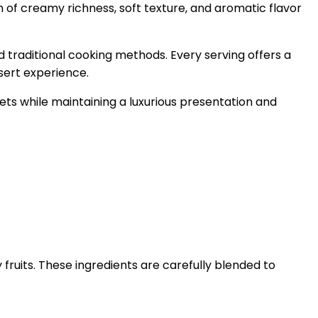
n of creamy richness, soft texture, and aromatic flavor
d traditional cooking methods. Every serving offers a
sert experience.
ets while maintaining a luxurious presentation and
ruits. These ingredients are carefully blended to