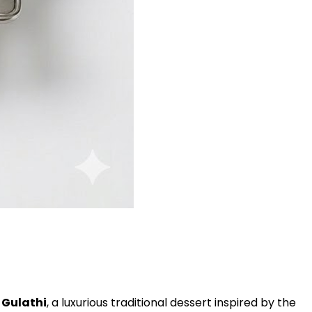
 Gulathi
, a luxurious traditional dessert inspired by the