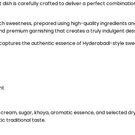
dish is carefully crafted to deliver a perfect combinatio
ich sweetness, prepared using high-quality ingredients an
and premium garnishing that creates a truly indulgent des
t captures the authentic essence of Hyderabadi-style swe
nt
cream, sugar, khoya, aromatic essence, and selected dry f
c traditional taste.