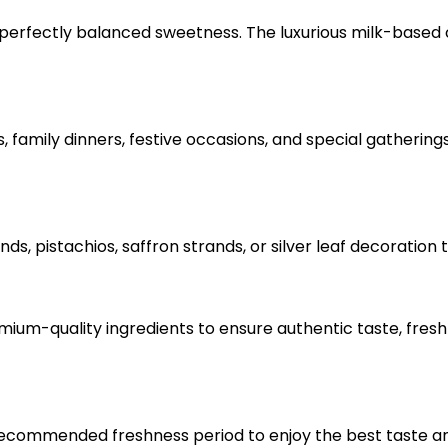
th perfectly balanced sweetness. The luxurious milk-based
s, family dinners, festive occasions, and special gathering
nds, pistachios, saffron strands, or silver leaf decoratio
ium-quality ingredients to ensure authentic taste, fresh
 recommended freshness period to enjoy the best taste a