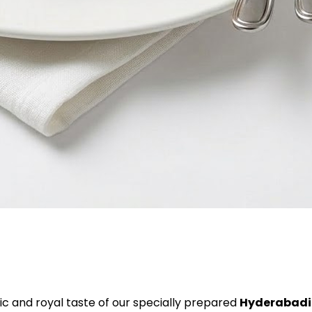
c and royal taste of our specially prepared
Hyderabadi