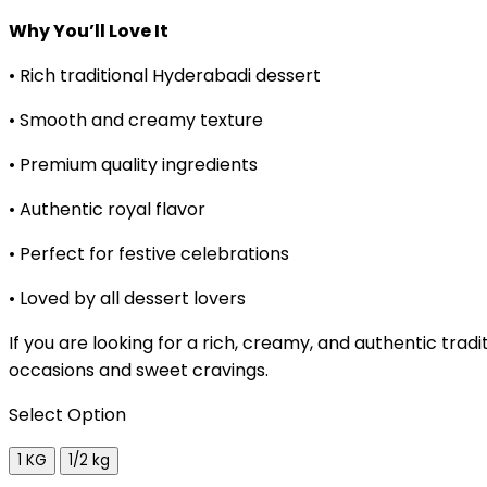
Why You’ll Love It
• Rich traditional Hyderabadi dessert
• Smooth and creamy texture
• Premium quality ingredients
• Authentic royal flavor
• Perfect for festive celebrations
• Loved by all dessert lovers
If you are looking for a rich, creamy, and authentic trad
occasions and sweet cravings.
Select Option
1 KG
1/2 kg