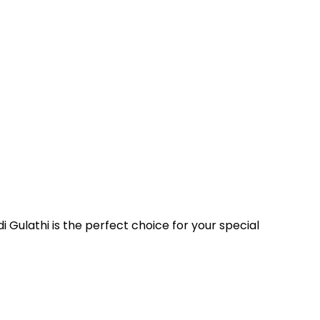
i Gulathi is the perfect choice for your special