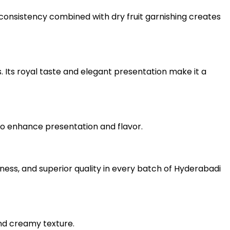
 consistency combined with dry fruit garnishing creates
s. Its royal taste and elegant presentation make it a
n to enhance presentation and flavor.
ness, and superior quality in every batch of Hyderabadi
nd creamy texture.