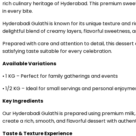
rich culinary heritage of Hyderabad. This premium sweet 
in every bite.
Hyderabadi Gulathi is known for its unique texture and r
delightful blend of creamy layers, flavorful sweetness, 
Prepared with care and attention to detail, this desser
satisfying taste suitable for every celebration.
Available Variations
• 1 KG – Perfect for family gatherings and events
• 1/2 KG – Ideal for small servings and personal enjoyme
Key Ingredients
Our Hyderabadi Gulathi is prepared using premium milk, 
create a rich, smooth, and flavorful dessert with authenti
Taste & Texture Experience