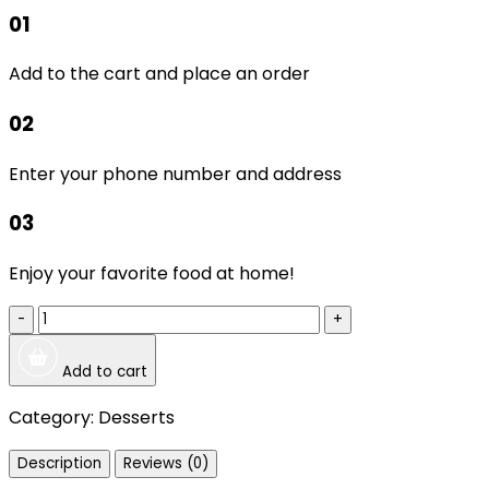
01
Add to the cart and place an order
02
Enter your phone number and address
03
Enjoy your favorite food at home!
-
+
Add to cart
Category:
Desserts
Description
Reviews (0)