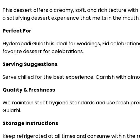
This dessert offers a creamy, soft, and rich texture wi
a satisfying dessert experience that melts in the mouth.
Perfect For
Hyderabadi Gulathi is ideal for weddings, Eid celebration
favorite dessert for celebrations.
Serving Suggestions
Serve chilled for the best experience. Garnish with almo
Quality & Freshness
We maintain strict hygiene standards and use fresh prem
Gulathi.
Storage Instructions
Keep refrigerated at all times and consume within the