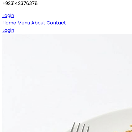
+923142376378
Login
Home
Menu
About
Contact
Login