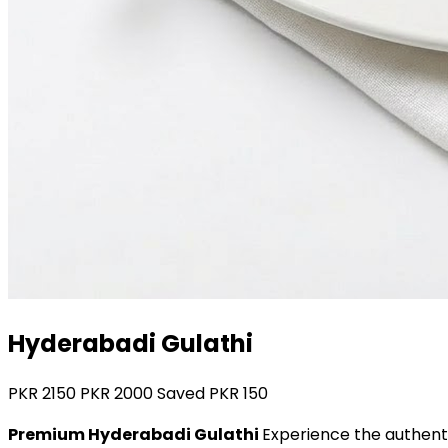
Hyderabadi Gulathi
PKR
2150
PKR
2000
Saved PKR
150
Premium Hyderabadi Gulathi
Experience the authenti