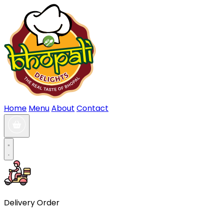
Home
Menu
About
Contact
Delivery Order