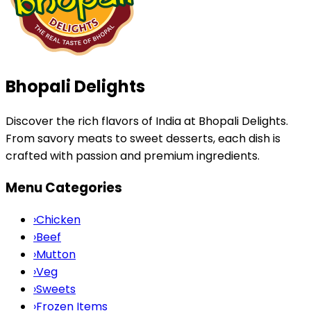
Bhopali Delights
Discover the rich flavors of India at Bhopali Delights.
From savory meats to sweet desserts, each dish is
crafted with passion and premium ingredients.
Menu Categories
›
Chicken
›
Beef
›
Mutton
›
Veg
›
Sweets
›
Frozen Items