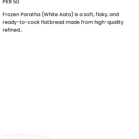
PKR
1,800
Mini Pizza is a bite-sized version of classic pizza,
crafted for quick snacking and easy...