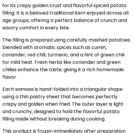
for its crispy golden crust and flavorful spiced potato
filling. It is a beloved traditional item enjoyed across all
age groups, offering a perfect balance of crunch and
savory comfort in every bite.
The filling is prepared using carefully mashed potatoes
blended with aromatic spices such as cumin,
coriander, red chili, turmeric, and a hint of green chili
for mild heat. Fresh herbs like coriander and green
chilies enhance the taste, giving it a rich homemade
flavor.
Each samosa is hand-folded into a triangular shape
using a thin pastry sheet that becomes perfectly
crispy and golden when fried. The outer layer is light
and crunchy, designed to hold the flavorful potato
filling inside without breaking during cooking.
This product is frozen immediately after preparation