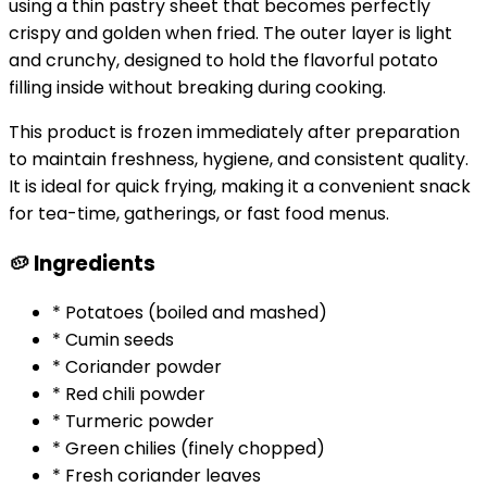
using a thin pastry sheet that becomes perfectly
crispy and golden when fried. The outer layer is light
and crunchy, designed to hold the flavorful potato
filling inside without breaking during cooking.
This product is frozen immediately after preparation
to maintain freshness, hygiene, and consistent quality.
It is ideal for quick frying, making it a convenient snack
for tea-time, gatherings, or fast food menus.
🥔 Ingredients
* Potatoes (boiled and mashed)
* Cumin seeds
* Coriander powder
* Red chili powder
* Turmeric powder
* Green chilies (finely chopped)
* Fresh coriander leaves