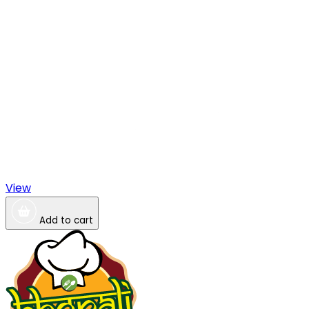
View
Add to cart