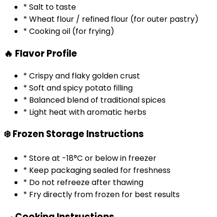
* Salt to taste
* Wheat flour / refined flour (for outer pastry)
* Cooking oil (for frying)
🔥 Flavor Profile
* Crispy and flaky golden crust
* Soft and spicy potato filling
* Balanced blend of traditional spices
* Light heat with aromatic herbs
❄️ Frozen Storage Instructions
* Store at -18°C or below in freezer
* Keep packaging sealed for freshness
* Do not refreeze after thawing
* Fry directly from frozen for best results
🍳 Cooking Instructions