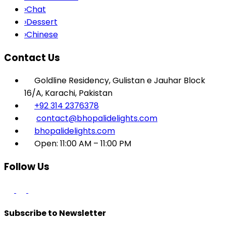
›
Chat
›
Dessert
›
Chinese
Contact Us
Goldline Residency, Gulistan e Jauhar Block
16/A, Karachi, Pakistan
+92 314 2376378
contact@bhopalidelights.com
bhopalidelights.com
Open: 11:00 AM – 11:00 PM
Follow Us
Subscribe to Newsletter