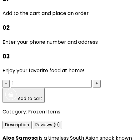
Add to the cart and place an order
02
Enter your phone number and address
03
Enjoy your favorite food at home!
-
+
Add to cart
Category:
Frozen Items
Description
Reviews (0)
Aloo Samosa
is a timeless South Asian snack known