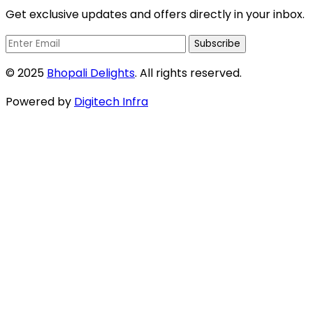
Get exclusive updates and offers directly in your inbox.
Subscribe
© 2025
Bhopali Delights
. All rights reserved.
Powered by
Digitech Infra