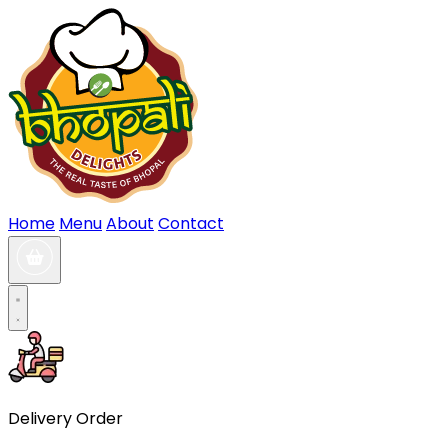
Home
Menu
About
Contact
Delivery Order