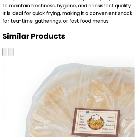
to maintain freshness, hygiene, and consistent quality.
It is ideal for quick frying, making it a convenient snack
for tea-time, gatherings, or fast food menus.
Similar Products