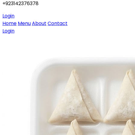
+923142376378
Login
Home
Menu
About
Contact
Login