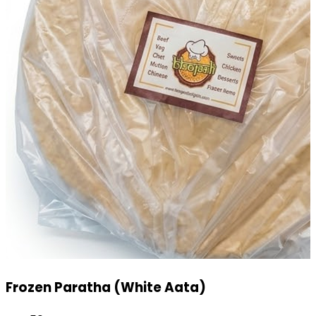
Mini Pizza