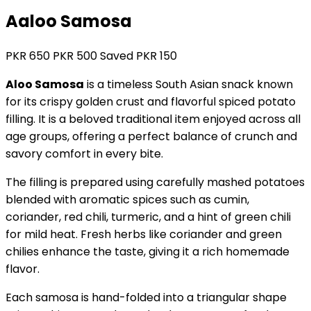
Aaloo Samosa
PKR
650
PKR
500
Saved PKR
150
Aloo Samosa
is a timeless South Asian snack known
for its crispy golden crust and flavorful spiced potato
filling. It is a beloved traditional item enjoyed across all
age groups, offering a perfect balance of crunch and
savory comfort in every bite.
The filling is prepared using carefully mashed potatoes
blended with aromatic spices such as cumin,
coriander, red chili, turmeric, and a hint of green chili
for mild heat. Fresh herbs like coriander and green
chilies enhance the taste, giving it a rich homemade
flavor.
Each samosa is hand-folded into a triangular shape