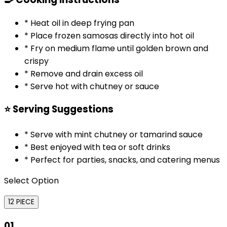
* Heat oil in deep frying pan
* Place frozen samosas directly into hot oil
* Fry on medium flame until golden brown and
crispy
* Remove and drain excess oil
* Serve hot with chutney or sauce
⭐ Serving Suggestions
* Serve with mint chutney or tamarind sauce
* Best enjoyed with tea or soft drinks
* Perfect for parties, snacks, and catering menus
Select Option
12 PIECE
01