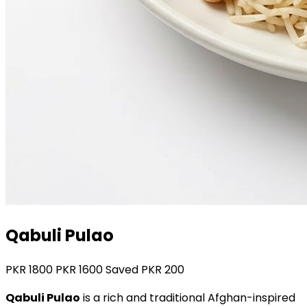
Qabuli Pulao
PKR
1800
PKR
1600
Saved PKR
200
Qabuli Pulao
is a rich and traditional Afghan-inspired