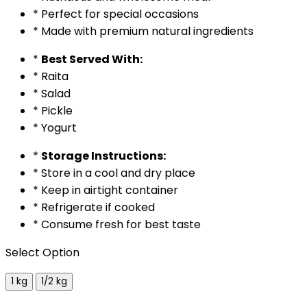
* Perfect for special occasions
* Made with premium natural ingredients
*
Best Served With:
* Raita
* Salad
* Pickle
* Yogurt
*
Storage Instructions:
* Store in a cool and dry place
* Keep in airtight container
* Refrigerate if cooked
* Consume fresh for best taste
Select Option
1 kg
1/2 kg