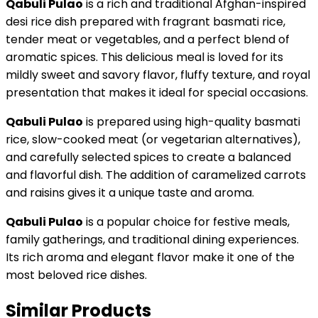
Qabuli Pulao
is a rich and traditional Afghan-inspired
desi rice dish prepared with fragrant basmati rice,
tender meat or vegetables, and a perfect blend of
aromatic spices. This delicious meal is loved for its
mildly sweet and savory flavor, fluffy texture, and royal
presentation that makes it ideal for special occasions.
Qabuli Pulao
is prepared using high-quality basmati
rice, slow-cooked meat (or vegetarian alternatives),
and carefully selected spices to create a balanced
and flavorful dish. The addition of caramelized carrots
and raisins gives it a unique taste and aroma.
Qabuli Pulao
is a popular choice for festive meals,
family gatherings, and traditional dining experiences.
Its rich aroma and elegant flavor make it one of the
most beloved rice dishes.
Similar Products