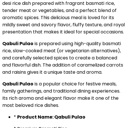
desi rice dish prepared with fragrant basmati rice,
tender meat or vegetables, and a perfect blend of
aromatic spices. This delicious meal is loved for its
mildly sweet and savory flavor, fluffy texture, and royal
presentation that makes it ideal for special occasions.
Qabuli Pulao
is prepared using high-quality basmati
rice, slow-cooked meat (or vegetarian alternatives),
and carefully selected spices to create a balanced
and flavorful dish. The addition of caramelized carrots
and raisins gives it a unique taste and aroma.
Qabuli Pulao
is a popular choice for festive meals,
family gatherings, and traditional dining experiences.
Its rich aroma and elegant flavor make it one of the
most beloved rice dishes.
*
Product Name: Qabuli Pulao