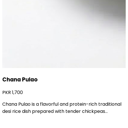
Aaloo Tahiri
PKR
1,200
Aaloo Tahiri is a delicious and traditional desi rice dish
prepared with soft potatoes and...