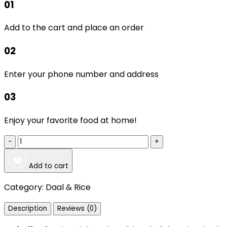
01
Add to the cart and place an order
02
Enter your phone number and address
03
Enjoy your favorite food at home!
-
+
Add to cart
Category:
Daal & Rice
Description
Reviews (0)