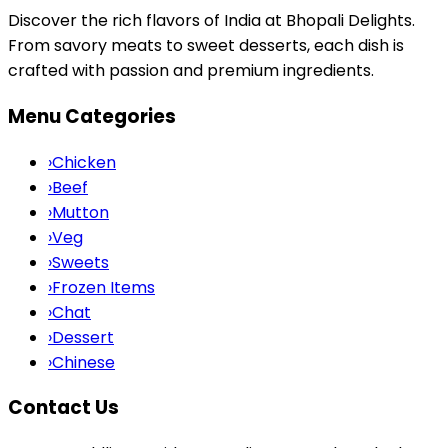
Discover the rich flavors of India at Bhopali Delights.
From savory meats to sweet desserts, each dish is
crafted with passion and premium ingredients.
Menu Categories
›
Chicken
›
Beef
›
Mutton
›
Veg
›
Sweets
›
Frozen Items
›
Chat
›
Dessert
›
Chinese
Contact Us