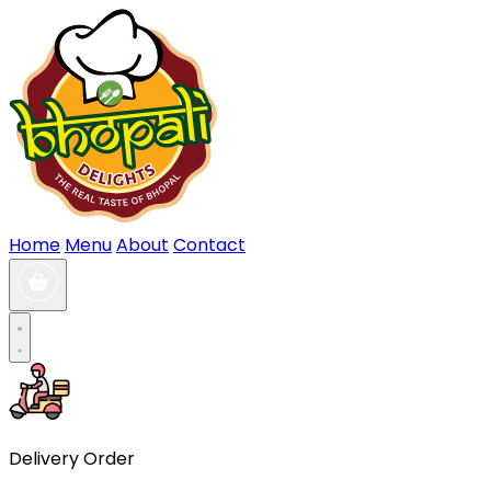
Home
Menu
About
Contact
Delivery Order