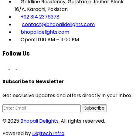
Goldline Residency, Gulistan e Jauhar Block
16/A, Karachi, Pakistan
+92 314 2376378
contact@bhopalidelights.com
bhopalidelights.com
Open: 11:00 AM – 11:00 PM
Follow Us
Subscribe to Newsletter
Get exclusive updates and offers directly in your inbox.
Subscribe
© 2025
Bhopali Delights
. All rights reserved.
Powered by
Digitech Infra