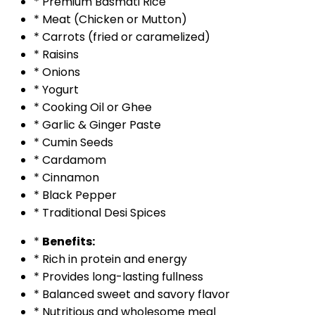
* Premium Basmati Rice
* Meat (Chicken or Mutton)
* Carrots (fried or caramelized)
* Raisins
* Onions
* Yogurt
* Cooking Oil or Ghee
* Garlic & Ginger Paste
* Cumin Seeds
* Cardamom
* Cinnamon
* Black Pepper
* Traditional Desi Spices
*
Benefits:
* Rich in protein and energy
* Provides long-lasting fullness
* Balanced sweet and savory flavor
* Nutritious and wholesome meal