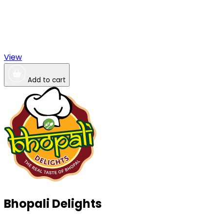
View
Add to cart
Bhopali Delights