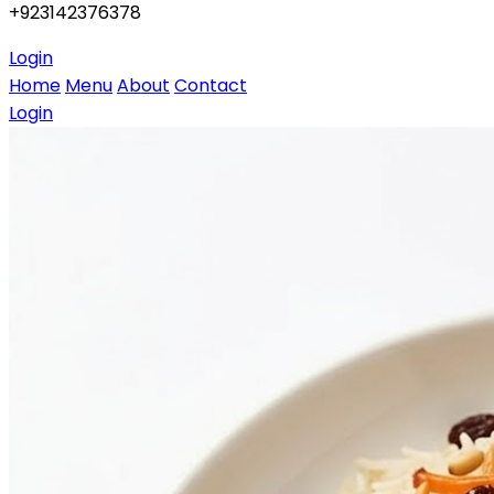
+923142376378
Login
Home
Menu
About
Contact
Login