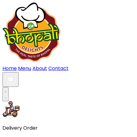
Home
Menu
About
Contact
Delivery Order