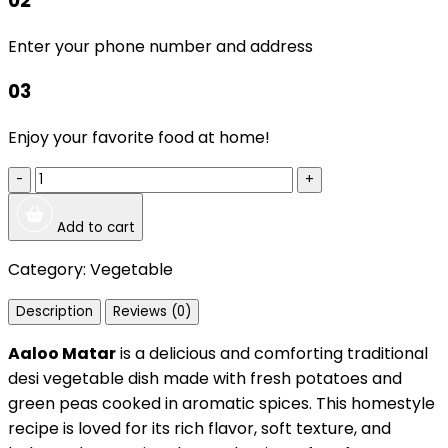
02
Enter your phone number and address
03
Enjoy your favorite food at home!
-
+
Add to cart
Category:
Vegetable
Description
Reviews (0)
Aaloo Matar
is a delicious and comforting traditional
desi vegetable dish made with fresh potatoes and
green peas cooked in aromatic spices. This homestyle
recipe is loved for its rich flavor, soft texture, and