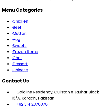
Menu Categories
›
Chicken
›
Beef
›
Mutton
›
Veg
›
Sweets
›
Frozen Items
›
Chat
›
Dessert
›
Chinese
Contact Us
Goldline Residency, Gulistan e Jauhar Block
16/A, Karachi, Pakistan
+92 314 2376378