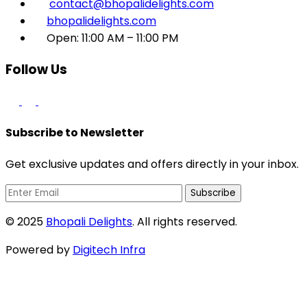
contact@bhopalidelights.com
bhopalidelights.com
Open: 11:00 AM – 11:00 PM
Follow Us
Subscribe to Newsletter
Get exclusive updates and offers directly in your inbox.
Subscribe
© 2025
Bhopali Delights
. All rights reserved.
Powered by
Digitech Infra