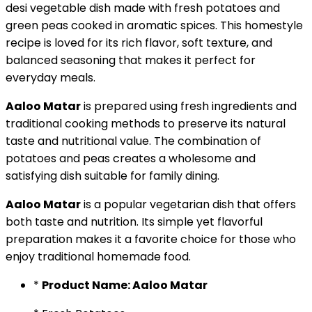
desi vegetable dish made with fresh potatoes and
green peas cooked in aromatic spices. This homestyle
recipe is loved for its rich flavor, soft texture, and
balanced seasoning that makes it perfect for
everyday meals.
Aaloo Matar
is prepared using fresh ingredients and
traditional cooking methods to preserve its natural
taste and nutritional value. The combination of
potatoes and peas creates a wholesome and
satisfying dish suitable for family dining.
Aaloo Matar
is a popular vegetarian dish that offers
both taste and nutrition. Its simple yet flavorful
preparation makes it a favorite choice for those who
enjoy traditional homemade food.
*
Product Name: Aaloo Matar