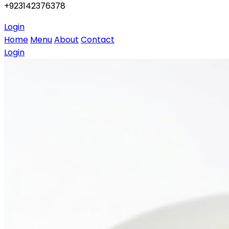
+923142376378
Login
Home
Menu
About
Contact
Login