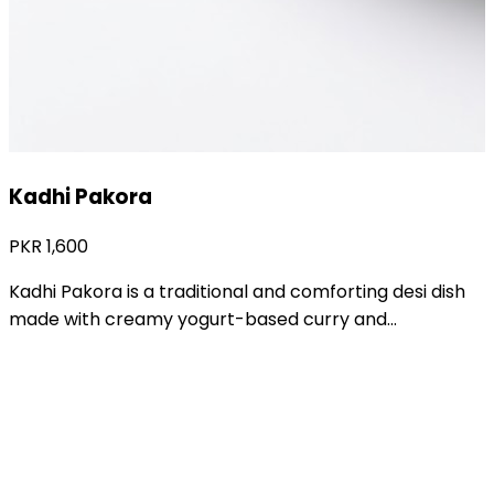
Khandaiyan
PKR
1,400
Khandaiyan is a traditional and flavorful desi vegetable
dish prepared with fresh seasonal vegetables cooked...