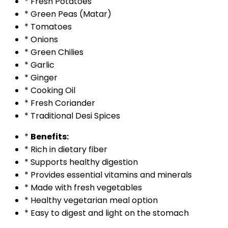
* Fresh Potatoes
* Green Peas (Matar)
* Tomatoes
* Onions
* Green Chilies
* Garlic
* Ginger
* Cooking Oil
* Fresh Coriander
* Traditional Desi Spices
*
Benefits:
* Rich in dietary fiber
* Supports healthy digestion
* Provides essential vitamins and minerals
* Made with fresh vegetables
* Healthy vegetarian meal option
* Easy to digest and light on the stomach