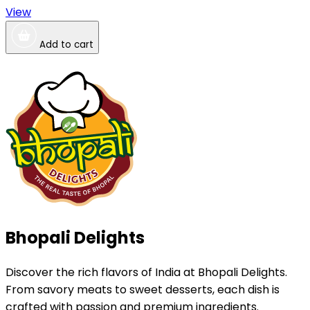
View
Add to cart
Bhopali Delights
Discover the rich flavors of India at Bhopali Delights.
From savory meats to sweet desserts, each dish is
crafted with passion and premium ingredients.