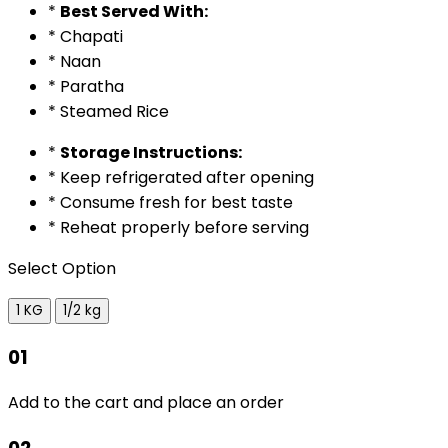
*
Best Served With:
* Chapati
* Naan
* Paratha
* Steamed Rice
*
Storage Instructions:
* Keep refrigerated after opening
* Consume fresh for best taste
* Reheat properly before serving
Select Option
1 KG
1/2 kg
01
Add to the cart and place an order