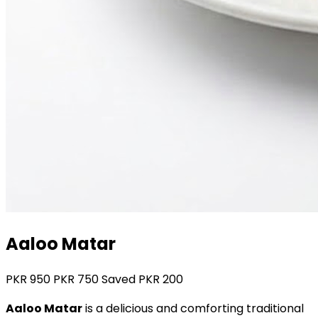
Aaloo Matar
PKR
950
PKR
750
Saved PKR
200
Aaloo Matar
is a delicious and comforting traditional