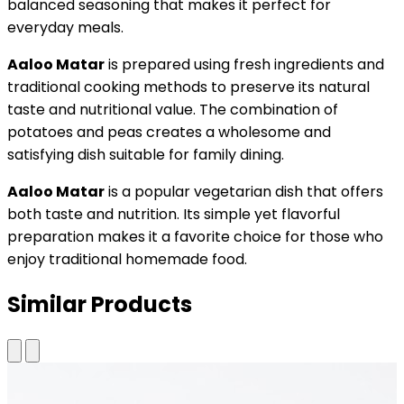
balanced seasoning that makes it perfect for
everyday meals.
Aaloo Matar
is prepared using fresh ingredients and
traditional cooking methods to preserve its natural
taste and nutritional value. The combination of
potatoes and peas creates a wholesome and
satisfying dish suitable for family dining.
Aaloo Matar
is a popular vegetarian dish that offers
both taste and nutrition. Its simple yet flavorful
preparation makes it a favorite choice for those who
enjoy traditional homemade food.
Similar Products