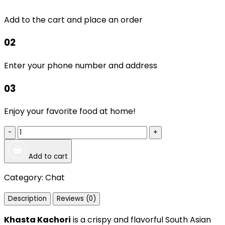
Add to the cart and place an order
02
Enter your phone number and address
03
Enjoy your favorite food at home!
-
+
Add to cart
Category:
Chat
Description
Reviews (0)
Khasta Kachori
is a crispy and flavorful South Asian