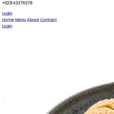
+923142376378
Login
Home
Menu
About
Contact
Login