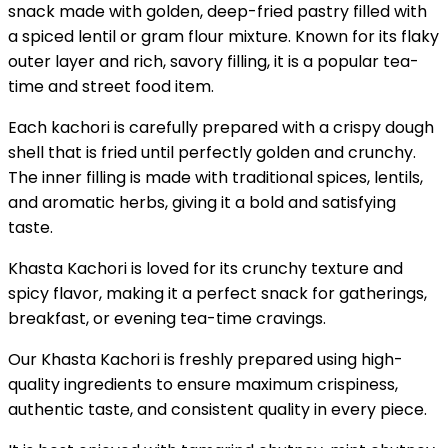
snack made with golden, deep-fried pastry filled with
a spiced lentil or gram flour mixture. Known for its flaky
outer layer and rich, savory filling, it is a popular tea-
time and street food item.
Each kachori is carefully prepared with a crispy dough
shell that is fried until perfectly golden and crunchy.
The inner filling is made with traditional spices, lentils,
and aromatic herbs, giving it a bold and satisfying
taste.
Khasta Kachori is loved for its crunchy texture and
spicy flavor, making it a perfect snack for gatherings,
breakfast, or evening tea-time cravings.
Our Khasta Kachori is freshly prepared using high-
quality ingredients to ensure maximum crispiness,
authentic taste, and consistent quality in every piece.