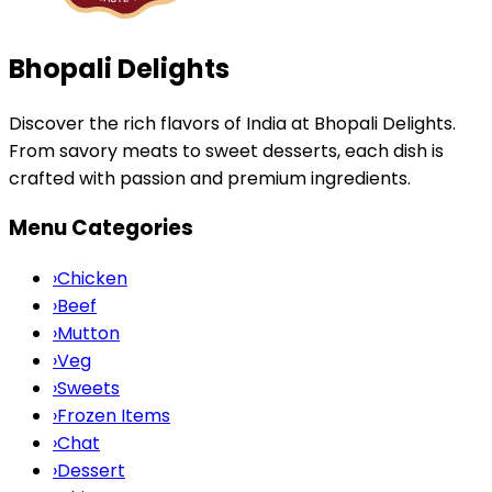
Bhopali Delights
Discover the rich flavors of India at Bhopali Delights.
From savory meats to sweet desserts, each dish is
crafted with passion and premium ingredients.
Menu Categories
›
Chicken
›
Beef
›
Mutton
›
Veg
›
Sweets
›
Frozen Items
›
Chat
›
Dessert