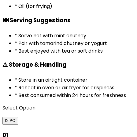
* Oil (for frying)
🍽️ Serving Suggestions
* Serve hot with mint chutney
* Pair with tamarind chutney or yogurt
* Best enjoyed with tea or soft drinks
⚠️ Storage & Handling
* Store in an airtight container
* Reheat in oven or air fryer for crispiness
* Best consumed within 24 hours for freshness
Select Option
12 PC
01