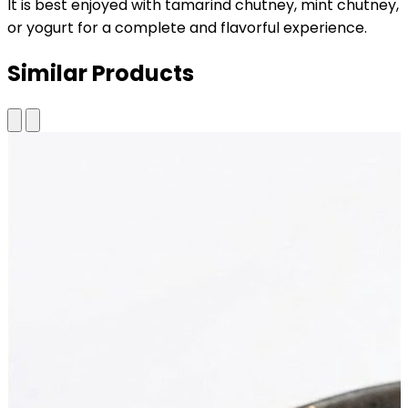
It is best enjoyed with tamarind chutney, mint chutney,
or yogurt for a complete and flavorful experience.
Similar Products