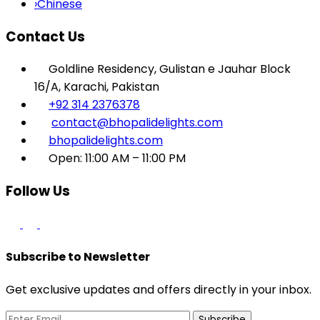
›
Chinese
Contact Us
Goldline Residency, Gulistan e Jauhar Block
16/A, Karachi, Pakistan
+92 314 2376378
contact@bhopalidelights.com
bhopalidelights.com
Open: 11:00 AM – 11:00 PM
Follow Us
Subscribe to Newsletter
Get exclusive updates and offers directly in your inbox.
Subscribe