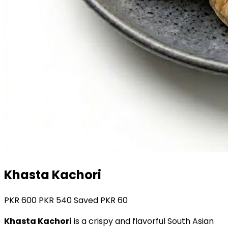
Khasta Kachori
PKR
600
PKR
540
Saved PKR
60
Khasta Kachori
is a crispy and flavorful South Asian