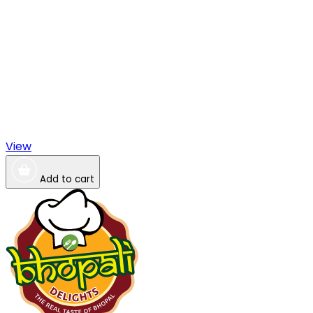
View
Add to cart