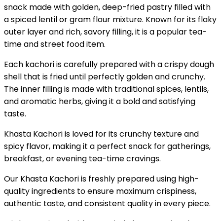
snack made with golden, deep-fried pastry filled with
a spiced lentil or gram flour mixture. Known for its flaky
outer layer and rich, savory filling, it is a popular tea-
time and street food item.
Each kachori is carefully prepared with a crispy dough
shell that is fried until perfectly golden and crunchy.
The inner filling is made with traditional spices, lentils,
and aromatic herbs, giving it a bold and satisfying
taste.
Khasta Kachori is loved for its crunchy texture and
spicy flavor, making it a perfect snack for gatherings,
breakfast, or evening tea-time cravings.
Our Khasta Kachori is freshly prepared using high-
quality ingredients to ensure maximum crispiness,
authentic taste, and consistent quality in every piece.