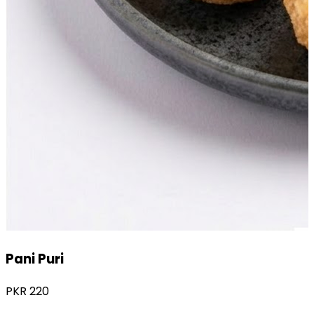
Chole Chaat
PKR
220