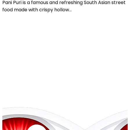
Chole Chaat is a tangy, spicy, and flavorful South Asian
street food dish made with...