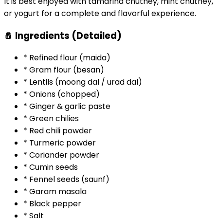
It is best enjoyed with tamarind chutney, mint chutney,
or yogurt for a complete and flavorful experience.
🧂 Ingredients (Detailed)
* Refined flour (maida)
* Gram flour (besan)
* Lentils (moong dal / urad dal)
* Onions (chopped)
* Ginger & garlic paste
* Green chilies
* Red chili powder
* Turmeric powder
* Coriander powder
* Cumin seeds
* Fennel seeds (saunf)
* Garam masala
* Black pepper
* Salt