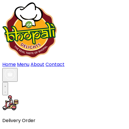
Home
Menu
About
Contact
Delivery Order