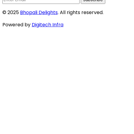
© 2025
Bhopali Delights
. All rights reserved.
Powered by
Digitech Infra